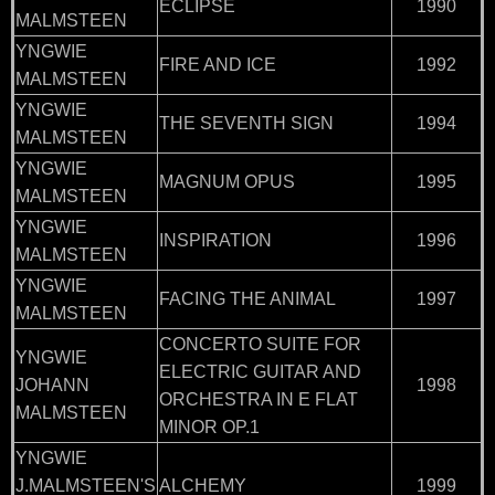
ECLIPSE
1990
MALMSTEEN
YNGWIE
FIRE AND ICE
1992
MALMSTEEN
YNGWIE
THE SEVENTH SIGN
1994
MALMSTEEN
YNGWIE
MAGNUM OPUS
1995
MALMSTEEN
YNGWIE
INSPIRATION
1996
MALMSTEEN
YNGWIE
FACING THE ANIMAL
1997
MALMSTEEN
CONCERTO SUITE FOR
YNGWIE
ELECTRIC GUITAR AND
JOHANN
1998
ORCHESTRA IN E FLAT
MALMSTEEN
MINOR OP.1
YNGWIE
J.MALMSTEEN'S
ALCHEMY
1999