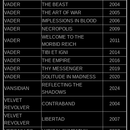
VADER
THE BEAST
2004
VADER
THE ART OF WAR
2005
VADER
IMPLESSIONS IN BLOOD
2006
VADER
NECROPOLIS
2009
WELCOME TO THE
VADER
2011
MORBID REICH
VADER
TIBI ET IGNI
2014
VADER
THE EMPIRE
2016
VADER
THY MESSENGER
2019
VADER
SOLITUDE IN MADNESS
2020
REFLECTING THE
VANSIDIAN
2024
SHADOWS
VELVET
CONTRABAND
2004
REVOLVER
VELVET
LIBERTAD
2007
REVOLVER