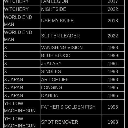
WITCHERY
I AM LEGION
2017
WITCHERY
NIGHTSIDE
2022
WORLD END
USE MY KNIFE
2018
MAN
WORLD END
SUFFER LEADER
2022
MAN
X
VANISHING VISION
1988
X
BLUE BLOOD
1989
X
JEALASY
1991
X
SINGLES
1993
X JAPAN
ART OF LIFE
1993
X JAPAN
LONGING
1995
X JAPAN
DAHLIA
1996
YELLOW
FATHER'S GOLDEN FISH
1996
MACHINEGUN
YELLOW
SPOT REMOVER
1998
MACHINEGUN