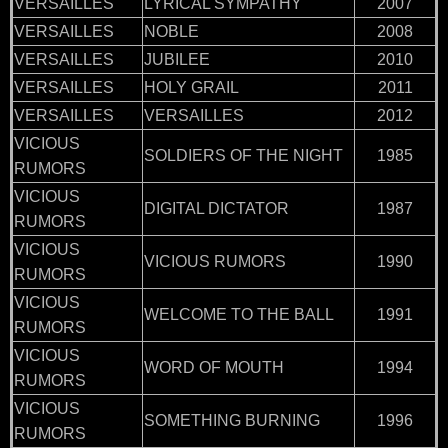
VERSAILLES
LYRICAL SYMPATHY
2007
VERSAILLES
NOBLE
2008
VERSAILLES
JUBILEE
2010
VERSAILLES
HOLY GRAIL
2011
VERSAILLES
VERSAILLES
2012
VICIOUS
SOLDIERS OF THE NIGHT
1985
RUMORS
VICIOUS
DIGITAL DICTATOR
1987
RUMORS
VICIOUS
VICIOUS RUMORS
1990
RUMORS
VICIOUS
WELCOME TO THE BALL
1991
RUMORS
VICIOUS
WORD OF MOUTH
1994
RUMORS
VICIOUS
SOMETHING BURNING
1996
RUMORS