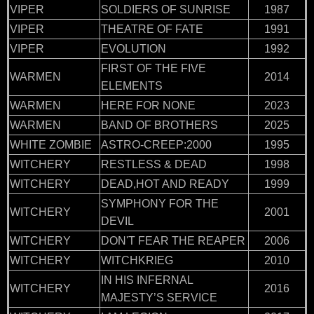
VIPER
SOLDIERS OF SUNRISE
1987
VIPER
THEATRE OF FATE
1991
VIPER
EVOLUTION
1992
FIRST OF THE FIVE
WARMEN
2014
ELEMENTS
WARMEN
HERE FOR NONE
2023
WARMEN
BAND OF BROTHERS
2025
WHITE ZOMBIE
ASTRO-CREEP:2000
1995
WITCHERY
RESTLESS & DEAD
1998
WITCHERY
DEAD,HOT AND READY
1999
SYMPHONY FOR THE
WITCHERY
2001
DEVIL
WITCHERY
DON'T FEAR THE REAPER
2006
WITCHERY
WITCHKRIEG
2010
IN HIS INFERNAL
WITCHERY
2016
MAJESTY’S SERVICE