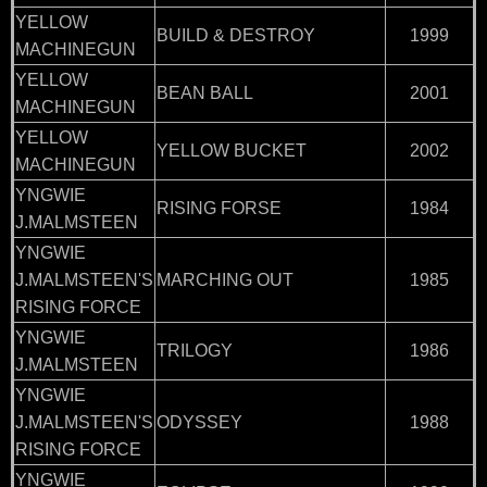
YELLOW
BUILD & DESTROY
1999
MACHINEGUN
YELLOW
BEAN BALL
2001
MACHINEGUN
YELLOW
YELLOW BUCKET
2002
MACHINEGUN
YNGWIE
RISING FORSE
1984
J.MALMSTEEN
YNGWIE
J.MALMSTEEN'S
MARCHING OUT
1985
RISING FORCE
YNGWIE
TRILOGY
1986
J.MALMSTEEN
YNGWIE
J.MALMSTEEN'S
ODYSSEY
1988
RISING FORCE
YNGWIE