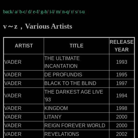
back
/
a
/
b-c
/
d
/
e-f
/
g-h
/
i-l
/
m
/
n-q
/
r
/
s
/
t-u
v～z，Various Artists
RELEASE
ARTIST
TITLE
YEAR
THE ULTIMATE
VADER
1993
INCANTATION
VADER
DE PROFUNDIS
1995
VADER
BLACK TO THE BLIND
1997
THE DARKEST AGE LIVE
VADER
1994
'93
VADER
KINGDOM
1998
VADER
LITANY
2000
VADER
REIGN FOREVER WORLD
2000
VADER
REVELATIONS
2002