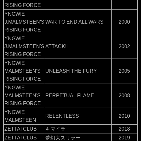
RISING FORCE
YNGWIE
J.MALMSTEEN'S
WAR TO END ALL WARS
2000
RISING FORCE
YNGWIE
J.MALMSTEEN'S
ATTACK!!
2002
RISING FORCE
YNGWIE
MALMSTEEN'S
UNLEASH THE FURY
2005
RISING FORCE
YNGWIE
MALMSTEEN'S
PERPETUAL FLAME
2008
RISING FORCE
YNGWIE
RELENTLESS
2010
MALMSTEEN
ZETTAI CLUB
キマイラ
2018
ZETTAI CLUB
夢幻大スリラー
2019